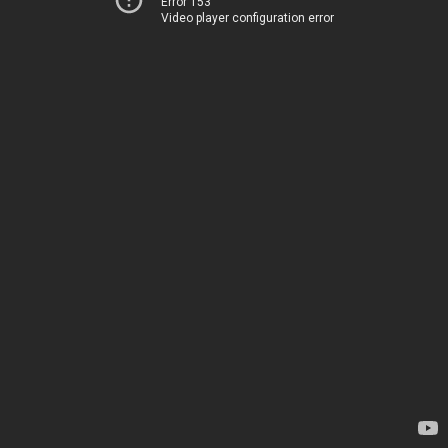
Error 153
Video player configuration error