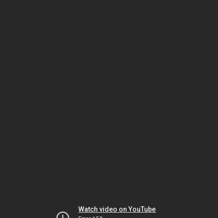
Watch video on YouTube