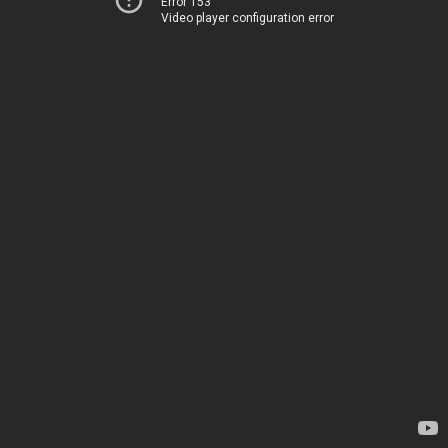
Error 153
Video player configuration error