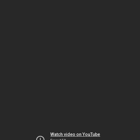
Watch video on YouTube