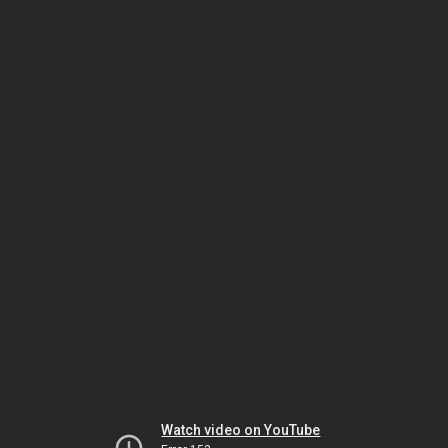
Watch video on YouTube