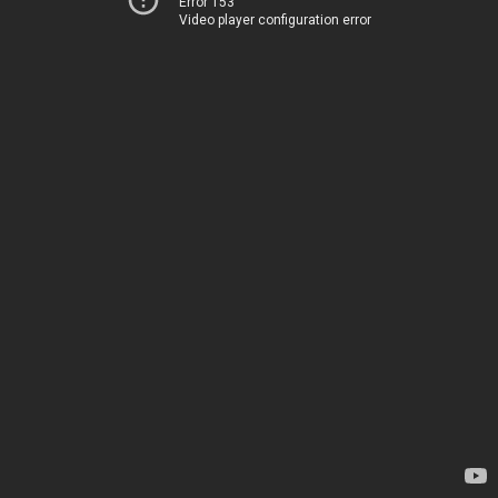
Error 153
Video player configuration error