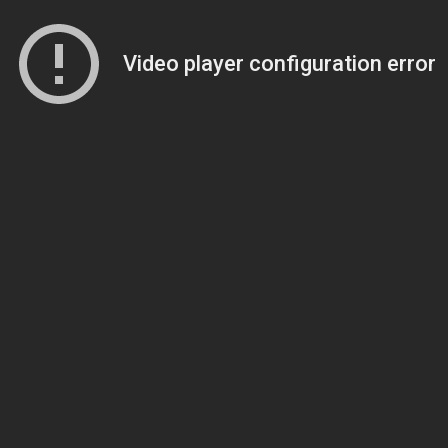
Video player configuration error