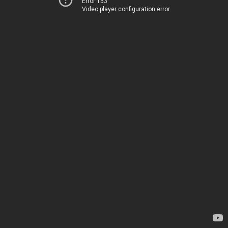
Error 153
Video player configuration error