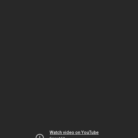
Watch video on YouTube