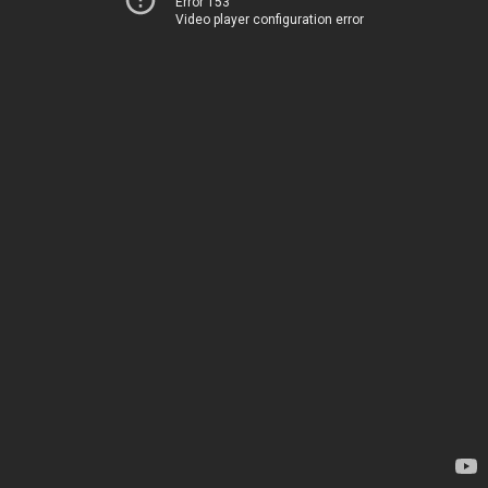
Error 153
Video player configuration error