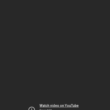
Watch video on YouTube