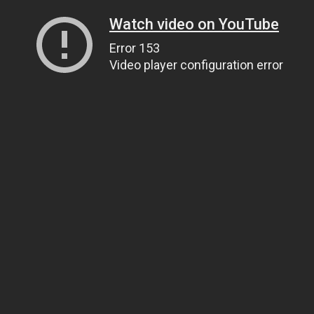
Watch video on YouTube
Error 153
Video player configuration error