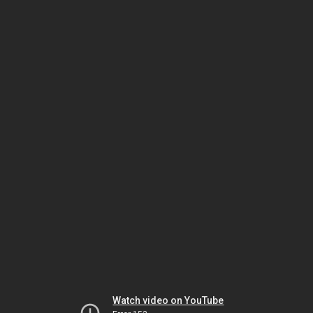
Watch video on YouTube