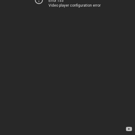
Error 153
Video player configuration error