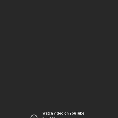
Watch video on YouTube