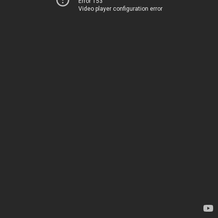
Error 153
Video player configuration error