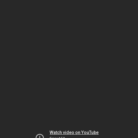
Watch video on YouTube