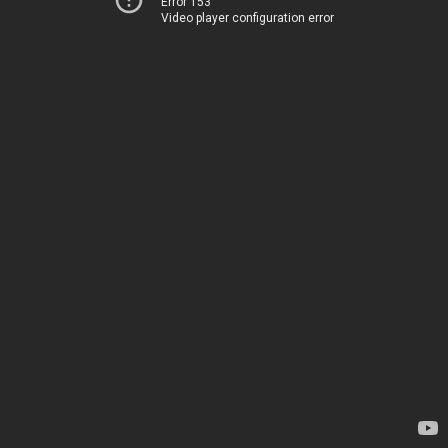
Error 153
Video player configuration error