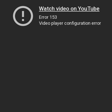
Watch video on YouTube
Error 153
Video player configuration error