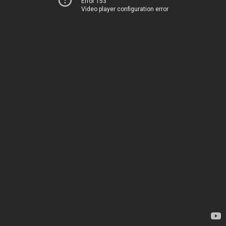
Error 153
Video player configuration error