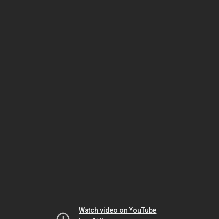
Watch video on YouTube