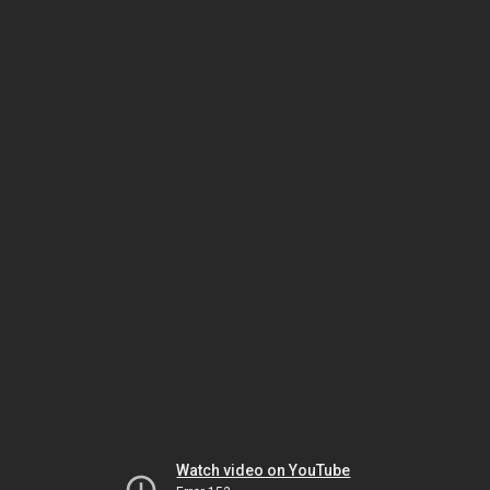
Watch video on YouTube