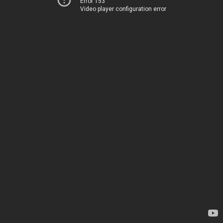
Error 153
Video player configuration error