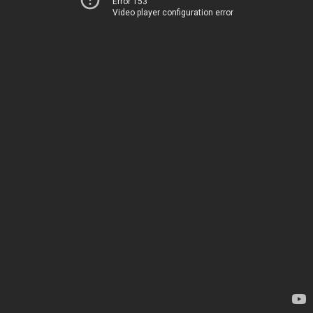
Error 153
Video player configuration error