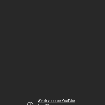
Watch video on YouTube