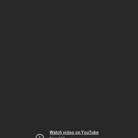
Watch video on YouTube