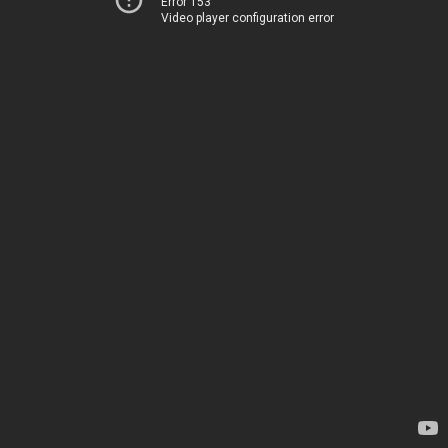
Error 153
Video player configuration error