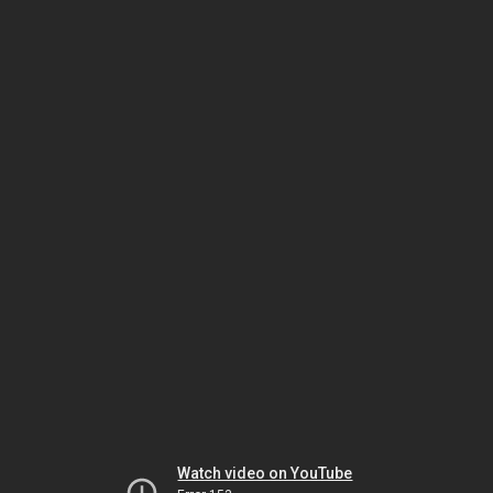
Watch video on YouTube