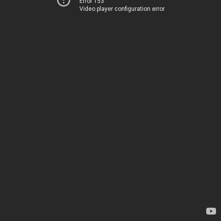
Error 153
Video player configuration error