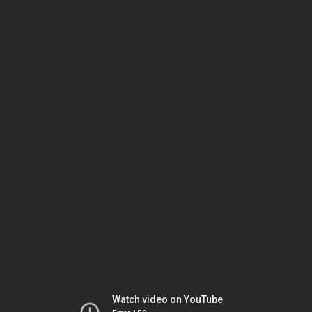
Watch video on YouTube