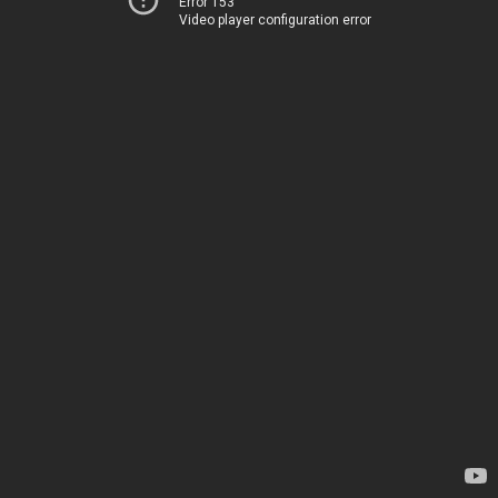
Error 153
Video player configuration error