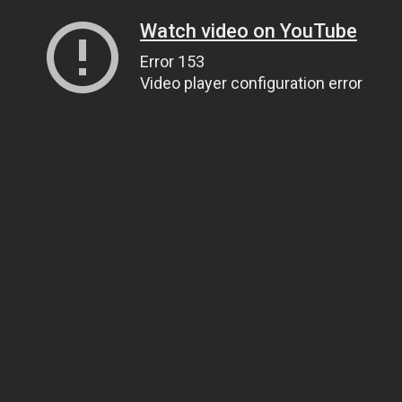
Watch video on YouTube
Error 153
Video player configuration error