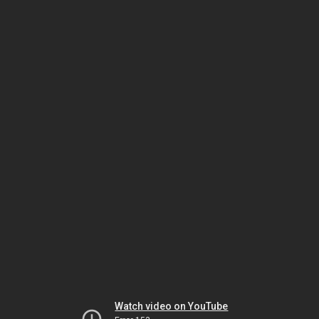
Watch video on YouTube