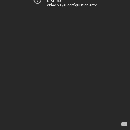
Error 153
Video player configuration error