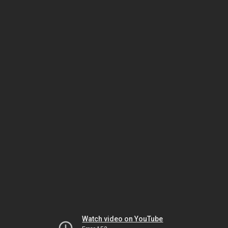
Watch video on YouTube