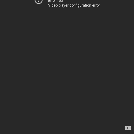
Error 153
Video player configuration error