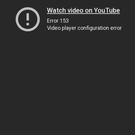
Watch video on YouTube
Error 153
Video player configuration error