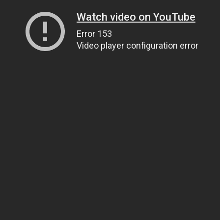
Watch video on YouTube
Error 153
Video player configuration error