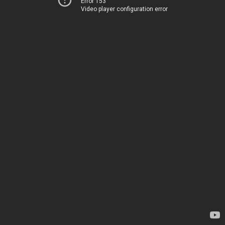
Error 153
Video player configuration error