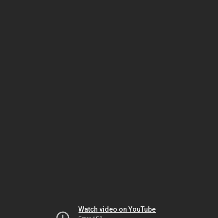
Watch video on YouTube