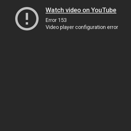
Watch video on YouTube
Error 153
Video player configuration error