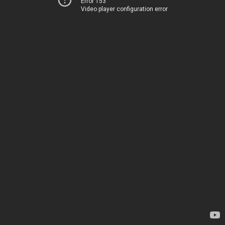
Error 153
Video player configuration error