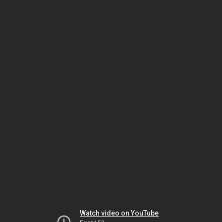
Watch video on YouTube