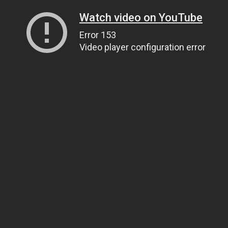
Watch video on YouTube
Error 153
Video player configuration error