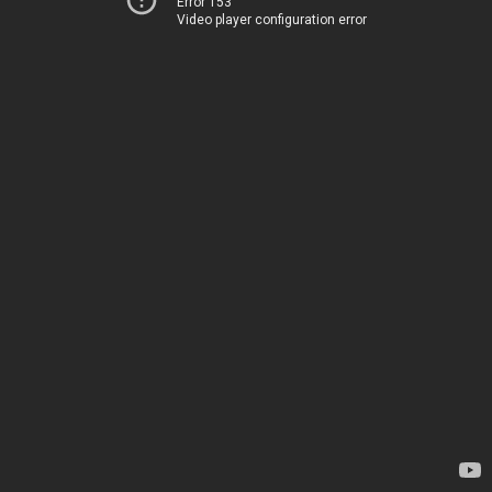
Error 153
Video player configuration error