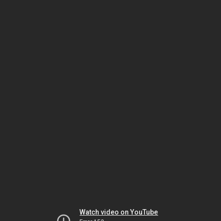
Watch video on YouTube