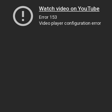
Watch video on YouTube
Error 153
Video player configuration error