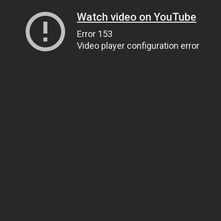
Watch video on YouTube
Error 153
Video player configuration error