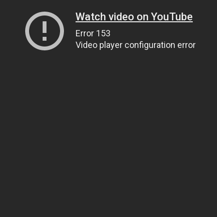
Watch video on YouTube
Error 153
Video player configuration error