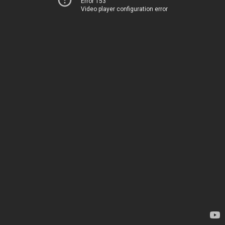
Error 153
Video player configuration error