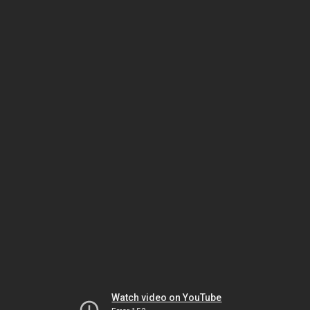
Watch video on YouTube