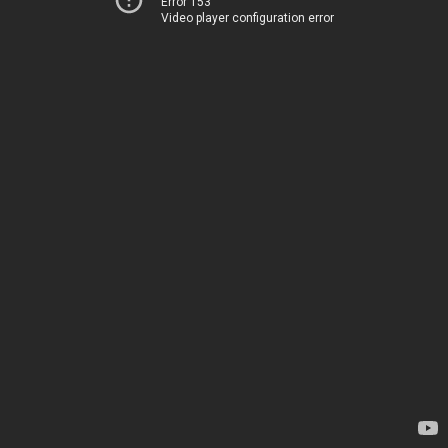
Error 153
Video player configuration error