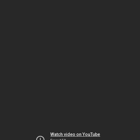
Watch video on YouTube