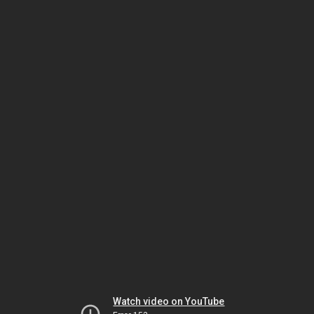
Watch video on YouTube