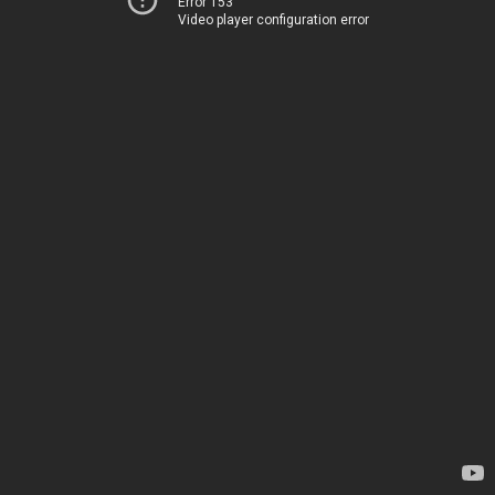
Error 153
Video player configuration error