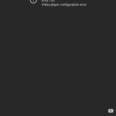
Error 153
Video player configuration error