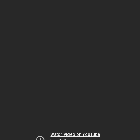
Watch video on YouTube