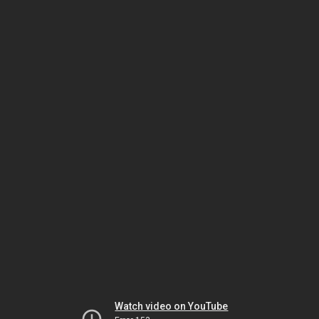
Watch video on YouTube