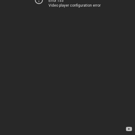
Error 153
Video player configuration error