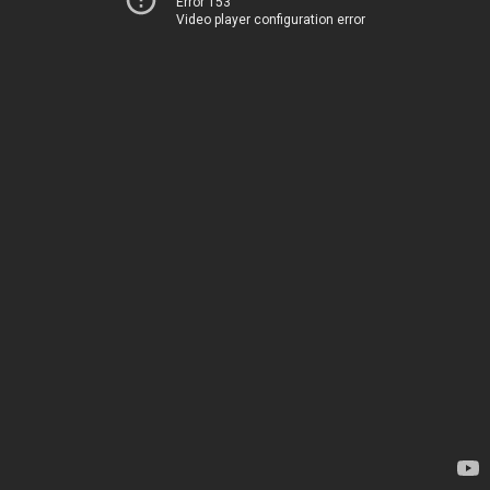
Error 153
Video player configuration error