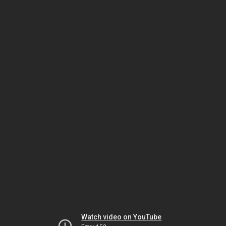
Watch video on YouTube