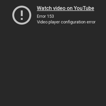
Watch video on YouTube
Error 153
Video player configuration error