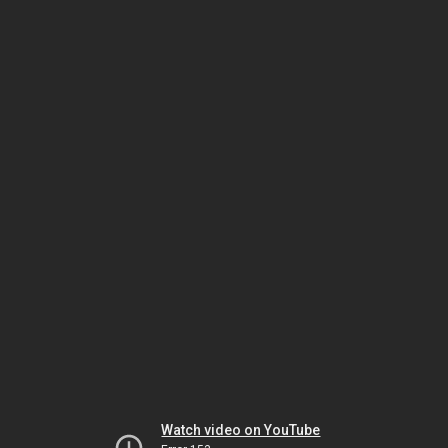
Watch video on YouTube