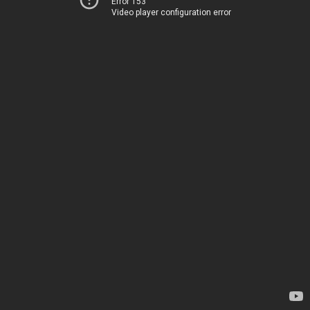
Error 153
Video player configuration error