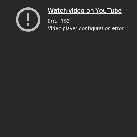
Watch video on YouTube
Error 153
Video player configuration error