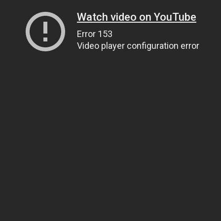
Watch video on YouTube
Error 153
Video player configuration error