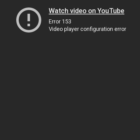
Watch video on YouTube
Error 153
Video player configuration error