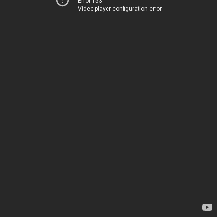
Error 153
Video player configuration error