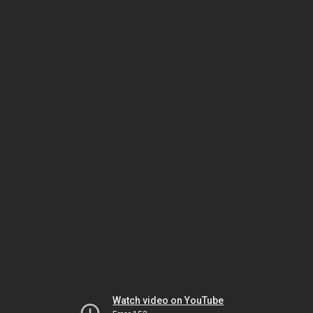
Watch video on YouTube