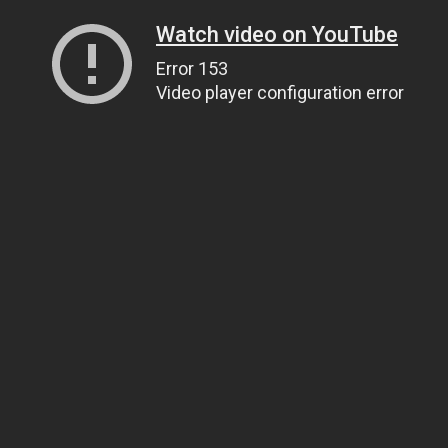
Watch video on YouTube
Error 153
Video player configuration error