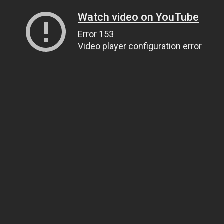
Watch video on YouTube
Error 153
Video player configuration error