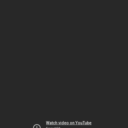
Watch video on YouTube