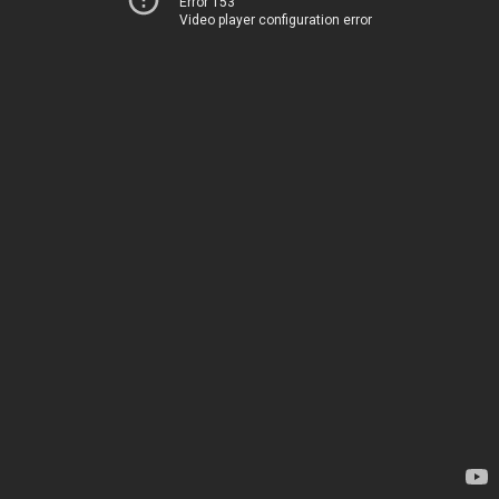
Error 153
Video player configuration error