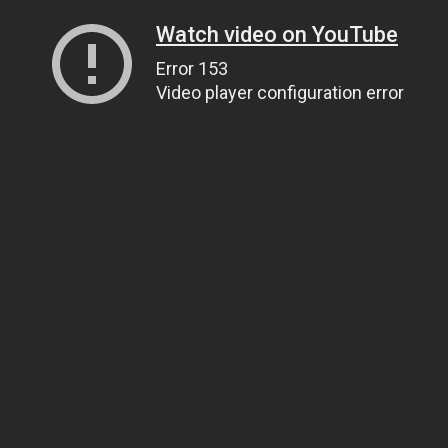
Watch video on YouTube
Error 153
Video player configuration error