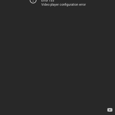
Error 153
Video player configuration error