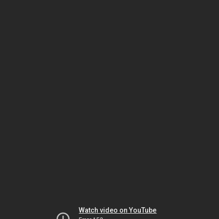
Watch video on YouTube