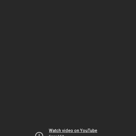
Watch video on YouTube