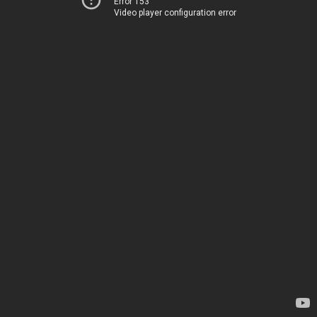
Error 153
Video player configuration error