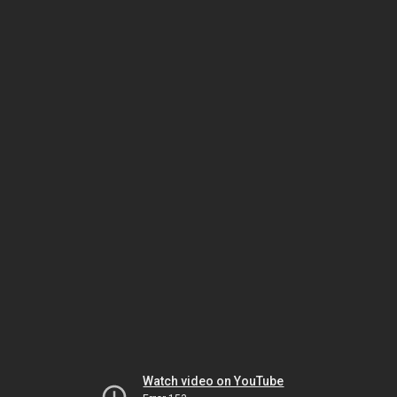
Watch video on YouTube