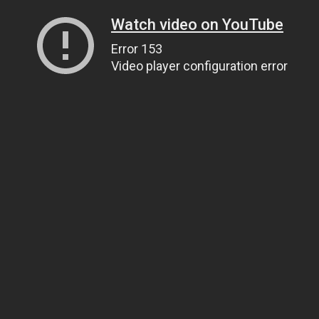
Watch video on YouTube
Error 153
Video player configuration error